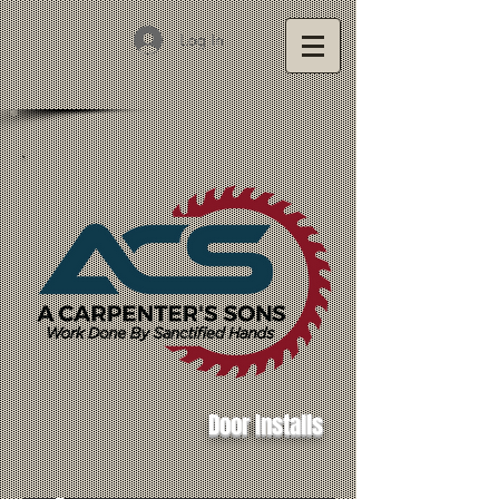
Log In
Door Installs